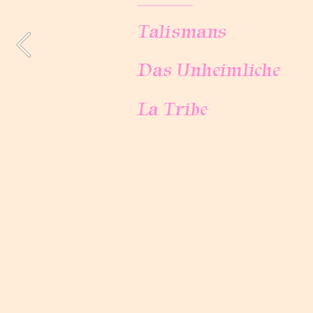
Talismans
Talismans
Das Unheimliche
Das Unheimliche
La Tribe
La Tribe