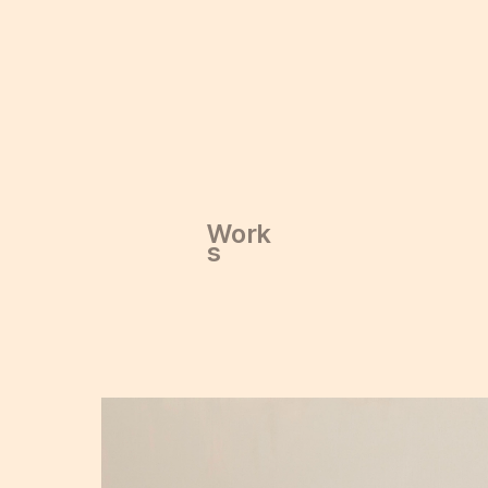
Work
Work
s
s