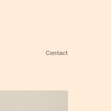
Contact
Contact