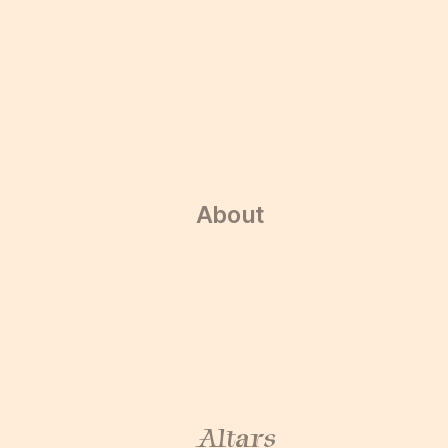
About
About
Altars
Altars